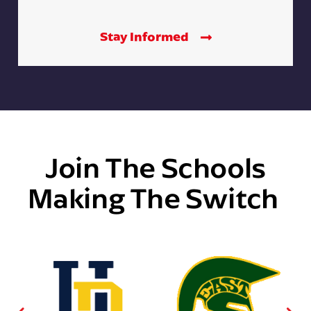
Stay Informed
Join The Schools
Making The Switch