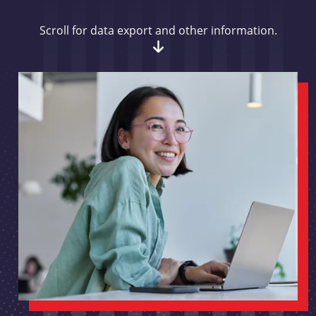
Scroll for data export and other information.