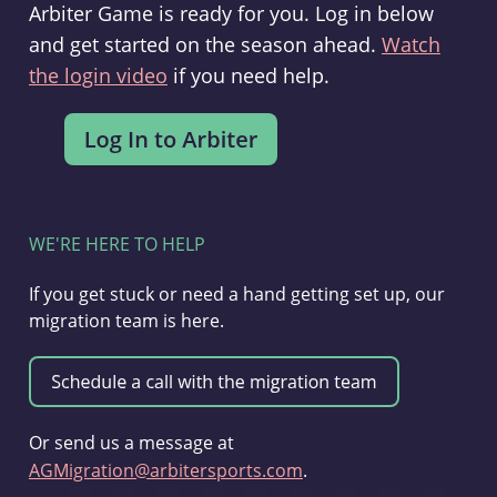
Arbiter Game is ready for you. Log in below
and get started on the season ahead.
Watch
the login video
if you need help.
WE'RE HERE TO HELP
If you get stuck or need a hand getting set up, our
migration team is here.
Or send us a message at
AGMigration@arbitersports.com
.