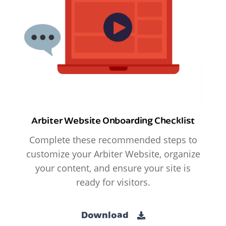
Arbiter Website Onboarding Checklist
Complete these recommended steps to
customize your Arbiter Website, organize
your content, and ensure your site is
ready for visitors.
Download