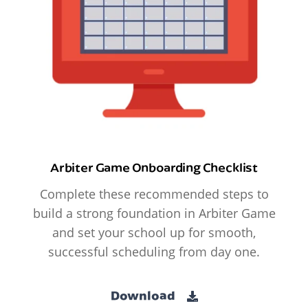
Arbiter Game Onboarding Checklist
Complete these recommended steps to
build a strong foundation in Arbiter Game
and set your school up for smooth,
successful scheduling from day one.
Download