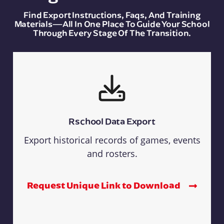
Find Export Instructions, Faqs, And Training
Materials—All In One Place To Guide Your School
Through Every Stage Of The Transition.
Rschool Data Export
Export historical records of games, events
and rosters.
Request Unique Link to Download