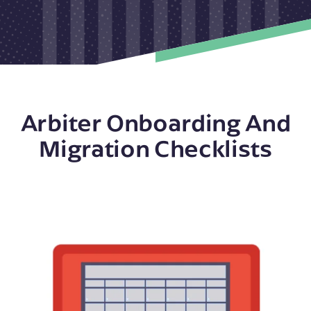
Arbiter Onboarding And
Migration Checklists