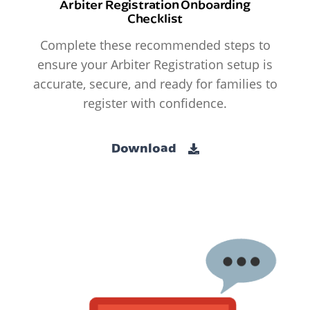
Arbiter Registration Onboarding
Checklist
Complete these recommended steps to
ensure your Arbiter Registration setup is
accurate, secure, and ready for families to
register with confidence.
Download