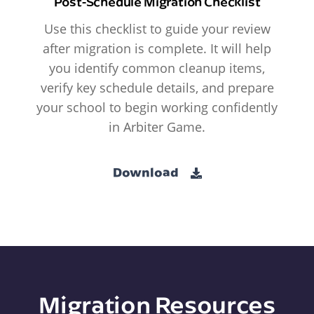
Post-Schedule Migration Checklist
Use this checklist to guide your review
after migration is complete. It will help
you identify common cleanup items,
verify key schedule details, and prepare
your school to begin working confidently
in Arbiter Game.
Download
Migration Resources