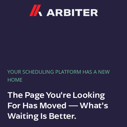
Arbiter
YOUR SCHEDULING PLATFORM HAS A NEW
HOME
The Page You're Looking
For Has Moved — What's
Waiting Is Better.