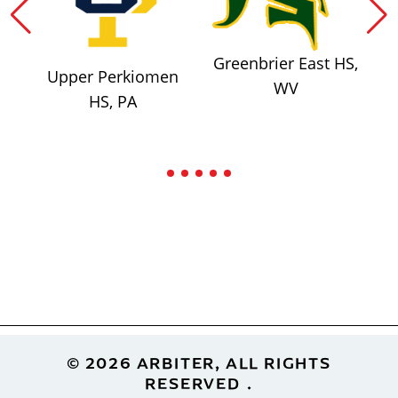
Greenbrier East HS,
Upper Perkiomen
WV
HS, PA
Footer
© 2026 ARBITER, ALL RIGHTS
RESERVED