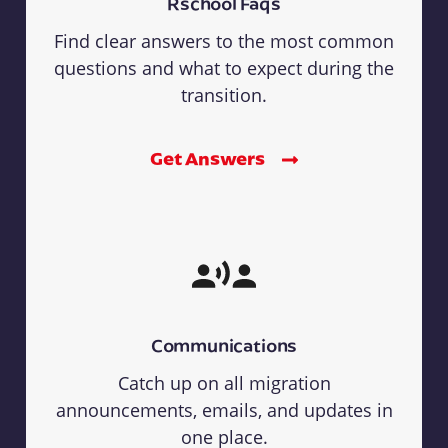
Rschool Faqs
Find clear answers to the most common
questions and what to expect during the
transition.
Get Answers
Communications
Catch up on all migration
announcements, emails, and updates in
one place.