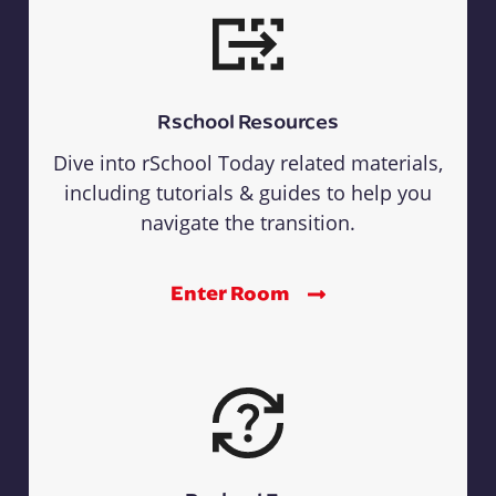
Rschool Resources
Dive into rSchool Today related materials,
including tutorials & guides to help you
navigate the transition.
Enter Room