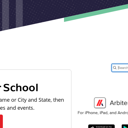
r School
ame or City and State, then
les and events.