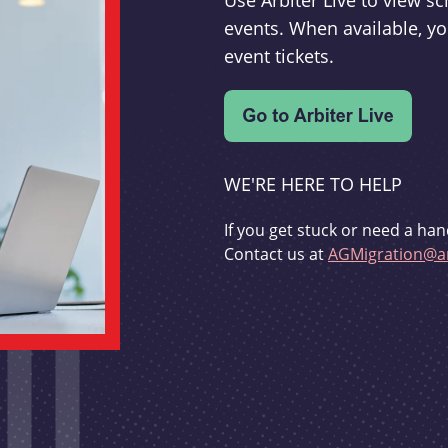
Use Arbiter Live to view 
events. When available, yo
event tickets.
WE'RE HERE TO HELP
If you get stuck or need a han
Contact us at
AGMigration@ar