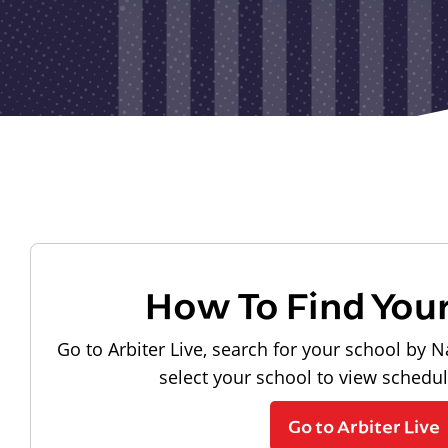
How To Find You
Go to Arbiter Live, search for your school by N
select your school to view schedu
Go to Arbiter Live