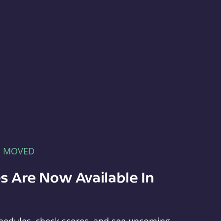
E MOVED
s Are Now Available In