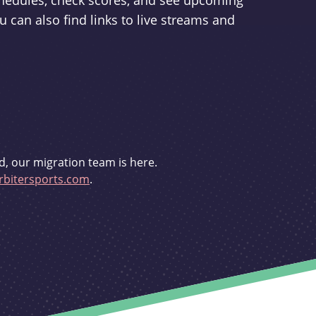
schedules, check scores, and see upcoming
u can also find links to live streams and
d, our migration team is here.
bitersports.com
.