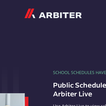
Arbiter
SCHOOL SCHEDULES HAV
Public Schedule
Arbiter Live