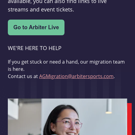
available, you can also find links to live
streams and event tickets.
WE'RE HERE TO HELP
If you get stuck or need a hand, our migration team
is here.
Contact us at
AGMigration@arbitersports.com
.