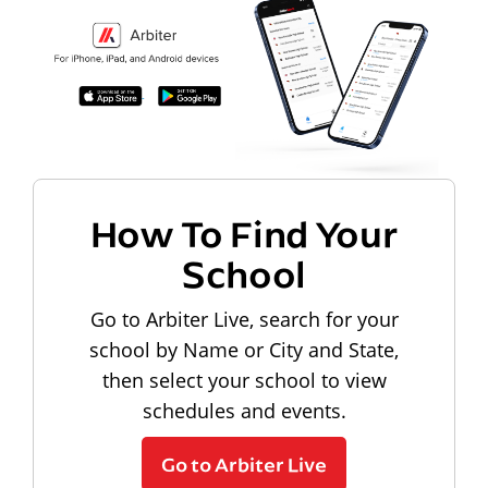
How To Find Your
School
Go to Arbiter Live, search for your
school by Name or City and State,
then select your school to view
schedules and events.
Go to Arbiter Live