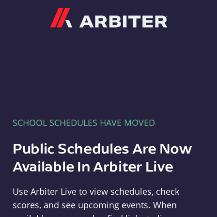
Arbiter
SCHOOL SCHEDULES HAVE MOVED
Public Schedules Are Now
Available In Arbiter Live
Use Arbiter Live to view schedules, check
scores, and see upcoming events. When