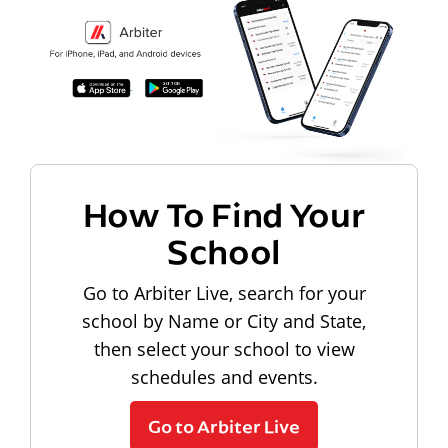
How To Find Your
School
Go to Arbiter Live, search for your
school by Name or City and State,
then select your school to view
schedules and events.
Go to Arbiter Live