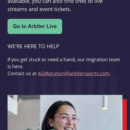
available, you can also find links to live
streams and event tickets.
WE'RE HERE TO HELP
If you get stuck or need a hand, our migration team
is here.
Contact us at
AGMigration@arbitersports.com
.