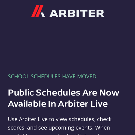
Arbiter
SCHOOL SCHEDULES HAVE MOVED
Public Schedules Are Now
Available In Arbiter Live
Use Arbiter Live to view schedules, check
scores, and see upcoming events. When