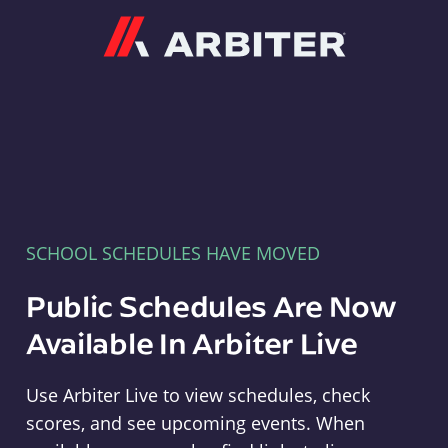
Arbiter
SCHOOL SCHEDULES HAVE MOVED
Public Schedules Are Now
Available In Arbiter Live
Use Arbiter Live to view schedules, check
scores, and see upcoming events. When