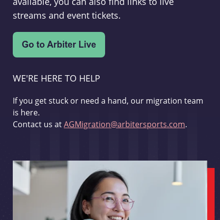
available, you can also find links to live
streams and event tickets.
WE'RE HERE TO HELP
If you get stuck or need a hand, our migration team
is here.
Contact us at
AGMigration@arbitersports.com
.