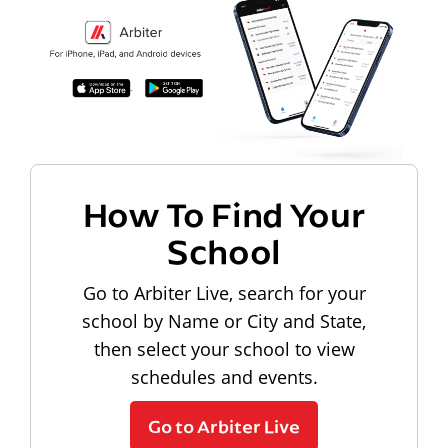
How To Find Your
School
Go to Arbiter Live, search for your
school by Name or City and State,
then select your school to view
schedules and events.
Go to Arbiter Live