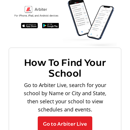
How To Find Your
School
Go to Arbiter Live, search for your
school by Name or City and State,
then select your school to view
schedules and events.
Go to Arbiter Live