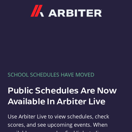
Arbiter
SCHOOL SCHEDULES HAVE MOVED
Public Schedules Are Now
Available In Arbiter Live
Use Arbiter Live to view schedules, check
scores, and see upcoming events. When