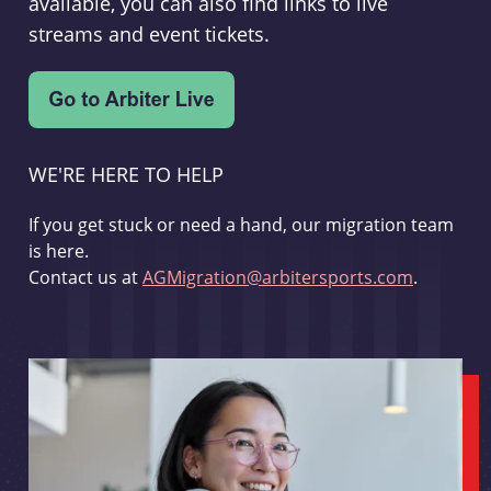
available, you can also find links to live
streams and event tickets.
WE'RE HERE TO HELP
If you get stuck or need a hand, our migration team
is here.
Contact us at
AGMigration@arbitersports.com
.