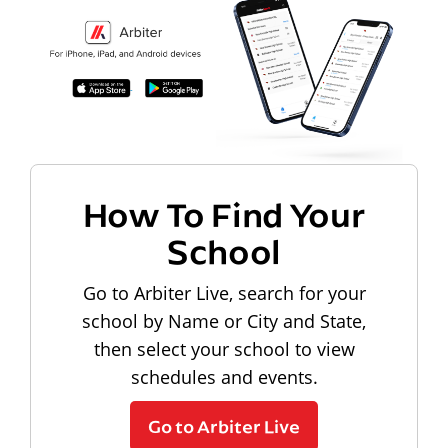
How To Find Your
School
Go to Arbiter Live, search for your
school by Name or City and State,
then select your school to view
schedules and events.
Go to Arbiter Live