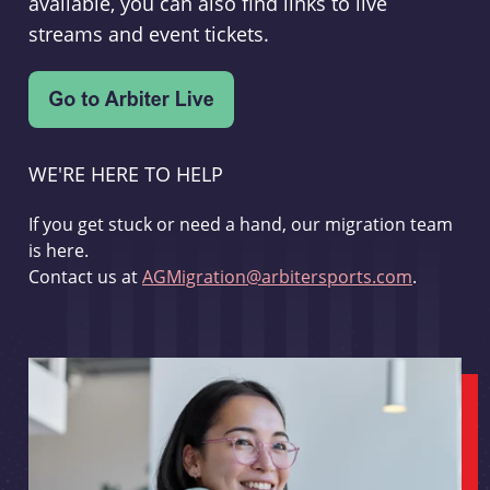
available, you can also find links to live
streams and event tickets.
WE'RE HERE TO HELP
If you get stuck or need a hand, our migration team
is here.
Contact us at
AGMigration@arbitersports.com
.