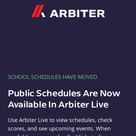
Arbiter
SCHOOL SCHEDULES HAVE MOVED
Public Schedules Are Now
Available In Arbiter Live
Use Arbiter Live to view schedules, check
scores, and see upcoming events. When