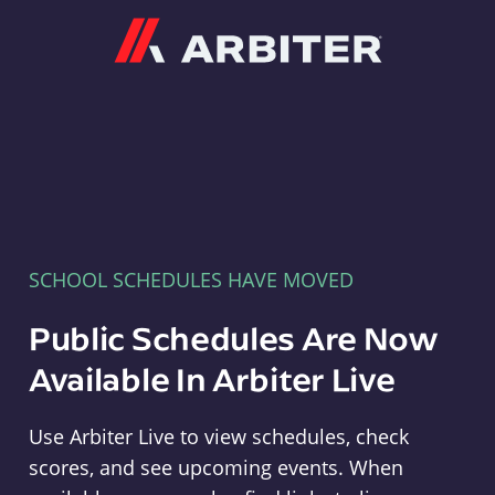
Arbiter
SCHOOL SCHEDULES HAVE MOVED
Public Schedules Are Now
Available In Arbiter Live
Use Arbiter Live to view schedules, check
scores, and see upcoming events. When