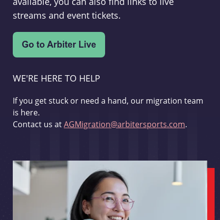
available, you can also find links to live
streams and event tickets.
WE'RE HERE TO HELP
If you get stuck or need a hand, our migration team
is here.
Contact us at
AGMigration@arbitersports.com
.