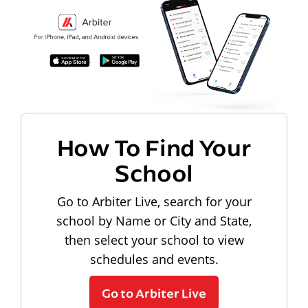
How To Find Your
School
Go to Arbiter Live, search for your
school by Name or City and State,
then select your school to view
schedules and events.
Go to Arbiter Live