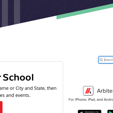
r School
ame or City and State, then
les and events.