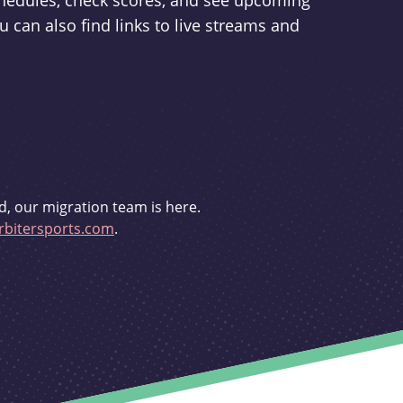
schedules, check scores, and see upcoming
u can also find links to live streams and
d, our migration team is here.
bitersports.com
.