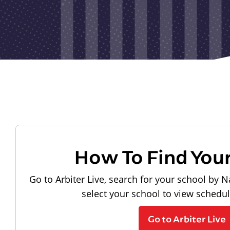
How To Find You
Go to Arbiter Live, search for your school by N
select your school to view schedu
Go to Arbiter Live