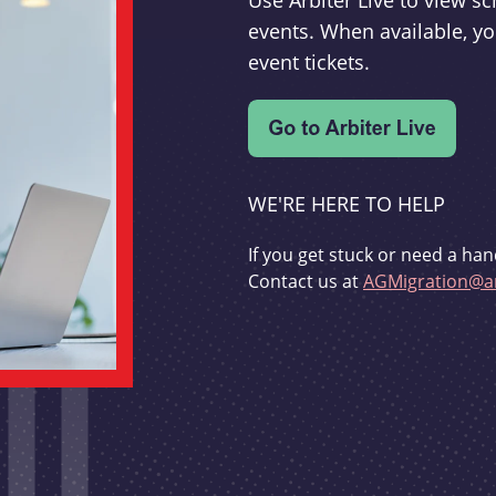
Use Arbiter Live to view 
events. When available, yo
event tickets.
WE'RE HERE TO HELP
If you get stuck or need a han
Contact us at
AGMigration@ar