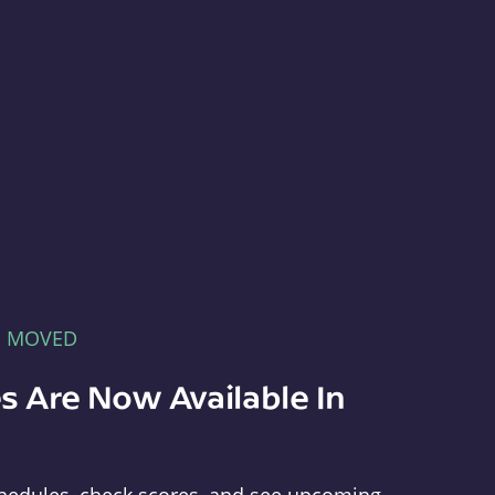
E MOVED
s Are Now Available In