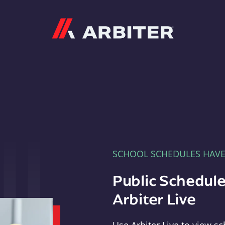
Arbiter
SCHOOL SCHEDULES HAV
Public Schedule
Arbiter Live