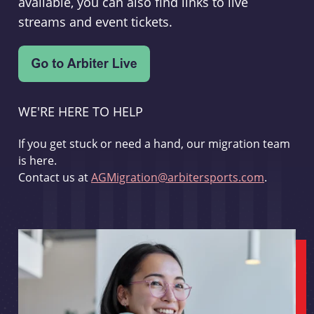
available, you can also find links to live
streams and event tickets.
WE'RE HERE TO HELP
If you get stuck or need a hand, our migration team
is here.
Contact us at
AGMigration@arbitersports.com
.