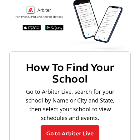
How To Find Your
School
Go to Arbiter Live, search for your
school by Name or City and State,
then select your school to view
schedules and events.
Go to Arbiter Live