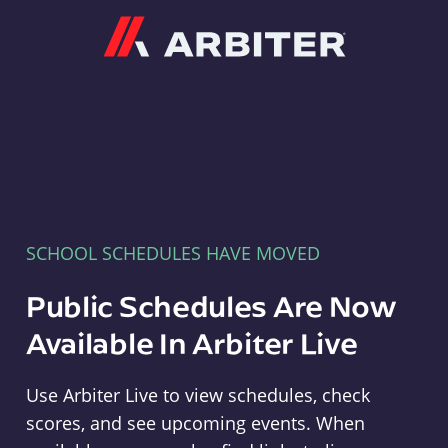
Arbiter
SCHOOL SCHEDULES HAVE MOVED
Public Schedules Are Now
Available In Arbiter Live
Use Arbiter Live to view schedules, check
scores, and see upcoming events. When