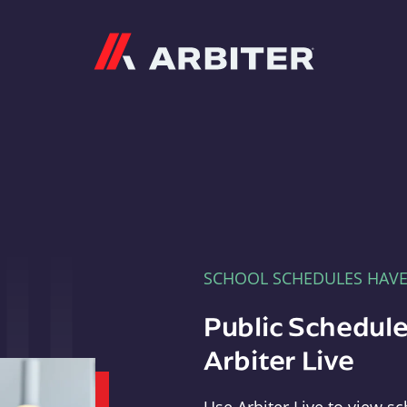
Arbiter
SCHOOL SCHEDULES HAV
Public Schedule
Arbiter Live