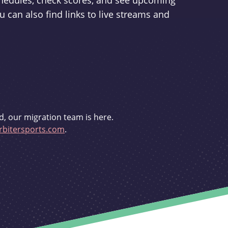
schedules, check scores, and see upcoming
u can also find links to live streams and
d, our migration team is here.
bitersports.com
.