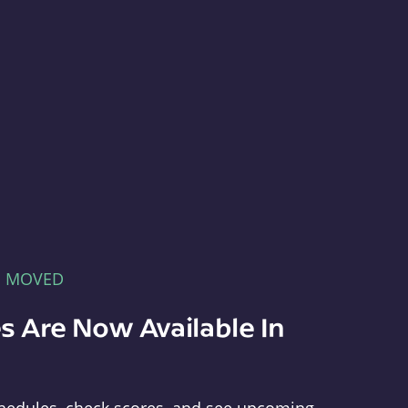
E MOVED
s Are Now Available In