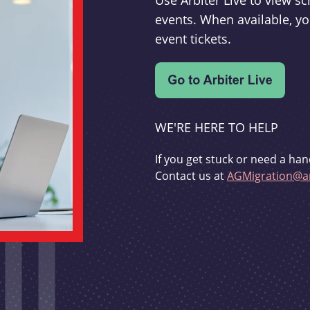
Use Arbiter Live to view 
events. When available, yo
event tickets.
WE'RE HERE TO HELP
If you get stuck or need a han
Contact us at
AGMigration@ar