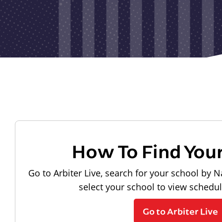
How To Find You
Go to Arbiter Live, search for your school by N
select your school to view schedu
Go to Arbiter Live