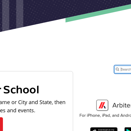
r School
ame or City and State, then
les and events.