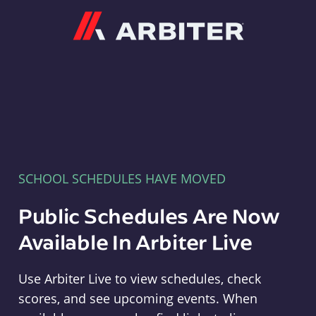
Arbiter
SCHOOL SCHEDULES HAVE MOVED
Public Schedules Are Now
Available In Arbiter Live
Use Arbiter Live to view schedules, check
scores, and see upcoming events. When