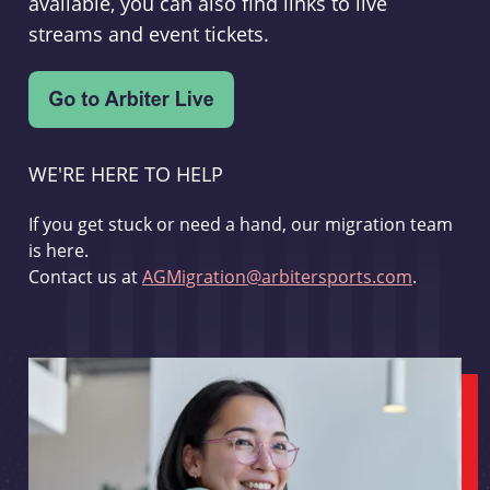
available, you can also find links to live
streams and event tickets.
WE'RE HERE TO HELP
If you get stuck or need a hand, our migration team
is here.
Contact us at
AGMigration@arbitersports.com
.