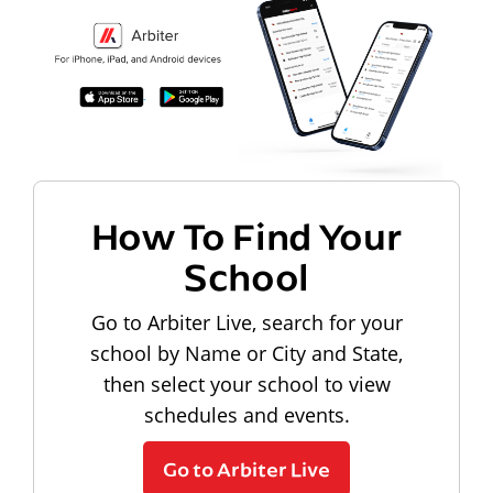
How To Find Your
School
Go to Arbiter Live, search for your
school by Name or City and State,
then select your school to view
schedules and events.
Go to Arbiter Live