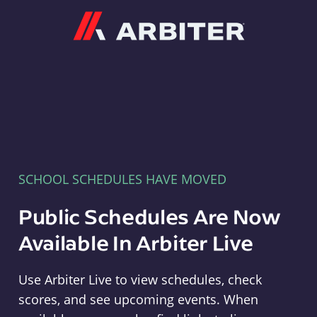
Arbiter
SCHOOL SCHEDULES HAVE MOVED
Public Schedules Are Now
Available In Arbiter Live
Use Arbiter Live to view schedules, check
scores, and see upcoming events. When