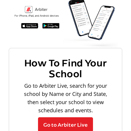
How To Find Your
School
Go to Arbiter Live, search for your
school by Name or City and State,
then select your school to view
schedules and events.
Go to Arbiter Live