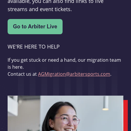
available, you can also find links to live
streams and event tickets.
WE'RE HERE TO HELP
If you get stuck or need a hand, our migration team
is here.
Contact us at
AGMigration@arbitersports.com
.