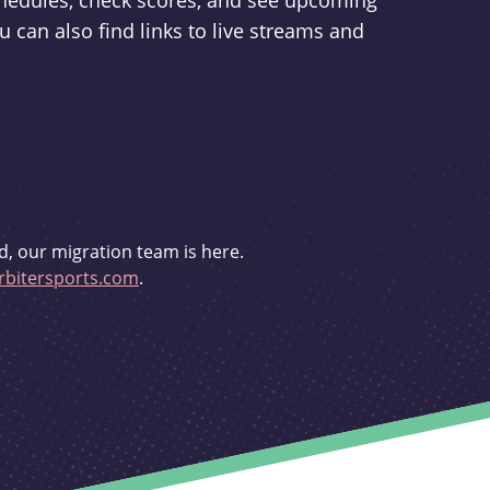
schedules, check scores, and see upcoming
u can also find links to live streams and
d, our migration team is here.
bitersports.com
.