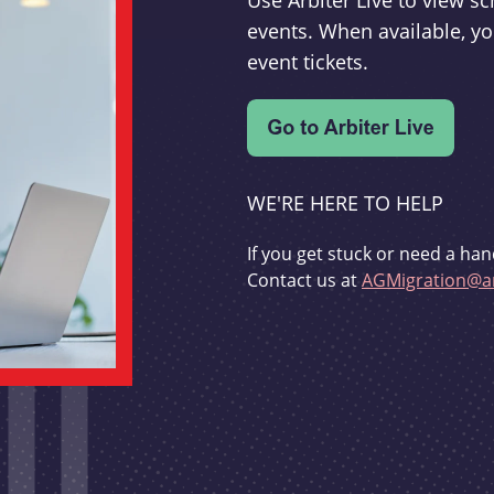
Use Arbiter Live to view 
events. When available, yo
event tickets.
WE'RE HERE TO HELP
If you get stuck or need a han
Contact us at
AGMigration@ar