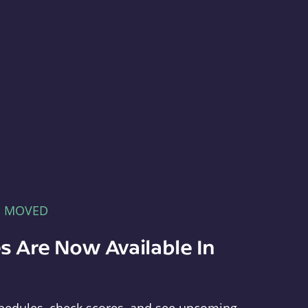
E MOVED
s Are Now Available In