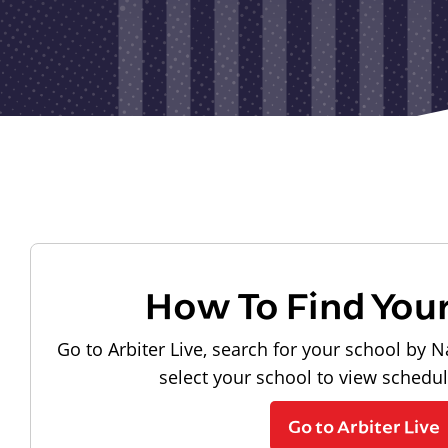
How To Find You
Go to Arbiter Live, search for your school by N
select your school to view schedu
Go to Arbiter Live