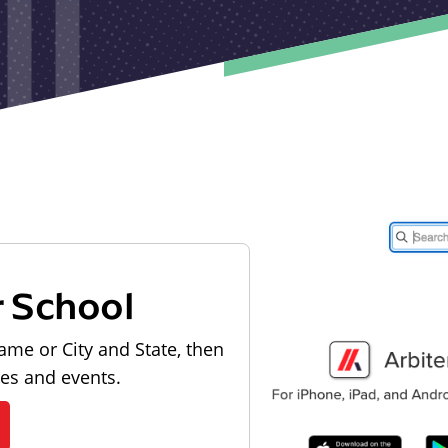
r School
ame or City and State, then
les and events.