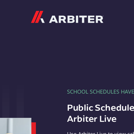
Arbiter
SCHOOL SCHEDULES HAV
Public Schedule
Arbiter Live