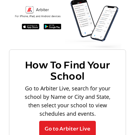
How To Find Your
School
Go to Arbiter Live, search for your
school by Name or City and State,
then select your school to view
schedules and events.
Go to Arbiter Live