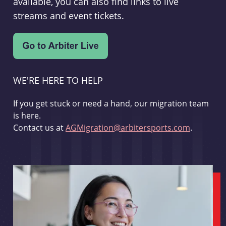
available, you can also find links to live
streams and event tickets.
WE'RE HERE TO HELP
If you get stuck or need a hand, our migration team
is here.
Contact us at
AGMigration@arbitersports.com
.