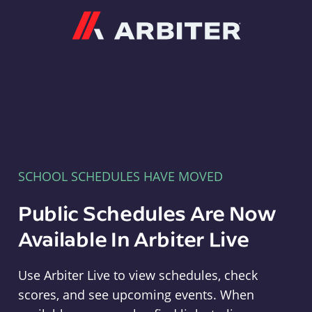
Arbiter
SCHOOL SCHEDULES HAVE MOVED
Public Schedules Are Now
Available In Arbiter Live
Use Arbiter Live to view schedules, check
scores, and see upcoming events. When