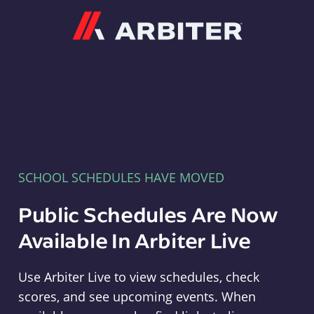
Arbiter
SCHOOL SCHEDULES HAVE MOVED
Public Schedules Are Now
Available In Arbiter Live
Use Arbiter Live to view schedules, check
scores, and see upcoming events. When