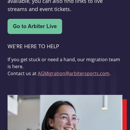
available, you can also find links to live
streams and event tickets.
WE'RE HERE TO HELP
If you get stuck or need a hand, our migration team
is here.
Contact us at
AGMigration@arbitersports.com
.