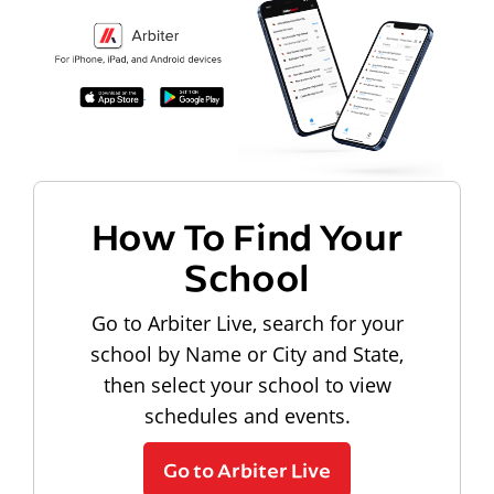
How To Find Your
School
Go to Arbiter Live, search for your
school by Name or City and State,
then select your school to view
schedules and events.
Go to Arbiter Live