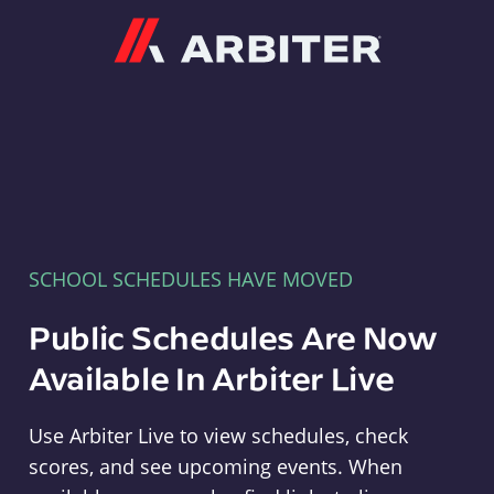
Arbiter
SCHOOL SCHEDULES HAVE MOVED
Public Schedules Are Now
Available In Arbiter Live
Use Arbiter Live to view schedules, check
scores, and see upcoming events. When