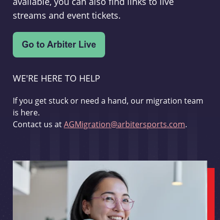
available, you can also find links to live
streams and event tickets.
WE'RE HERE TO HELP
If you get stuck or need a hand, our migration team
is here.
Contact us at
AGMigration@arbitersports.com
.