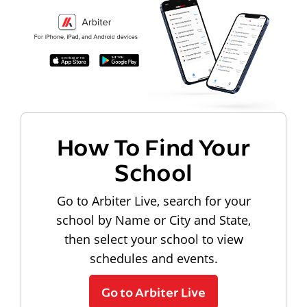
How To Find Your
School
Go to Arbiter Live, search for your
school by Name or City and State,
then select your school to view
schedules and events.
Go to Arbiter Live